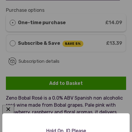
Purchase options
One-time purchase
£14.09
Subscribe & Save
£13.39
SAVE 5%
Subscription details
Add to Basket
Zeno Bobal Rosé is a 0.0% ABV Spanish non alcoholic
rosé wine made from Bobal grapes. Pale pink with
strawberry, raspberry and floral aromas, it delivers
smooth refreshing finish. A premium rosé alternative
best served chilled with seafood, salads or light
Hold On, ID Please