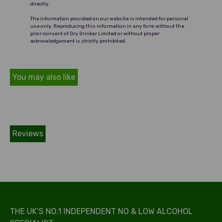
directly.
The information provided on our website is intended for personal
use only. Reproducing this information in any form without the
prior consent of Dry Drinker Limited or without proper
acknowledgement is strictly prohibited.
You may also like
Reviews
THE UK’S NO.1 INDEPENDENT NO & LOW ALCOHOL