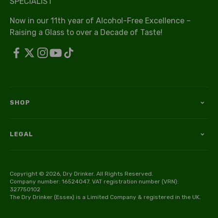
SPECIALIST
Now in our 11th year of Alcohol-Free Excellence –
Raising a Glass to over a Decade of Taste!
SHOP
LEGAL
Copyright © 2026, Dry Drinker. All Rights Reserved.
Company number: 16524047. VAT registration number (VRN):
327750102
The Dry Drinker (Essex) is a Limited Company & registered in the UK.