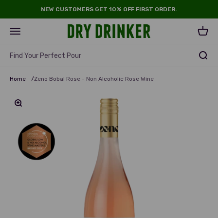
Skip to content
NEW CUSTOMERS GET 10% OFF FIRST ORDER.
Dry Drinker
Open navigation menu
Open 
Find Your Perfect Pour
Home
/
Zeno Bobal Rose - Non Alcoholic Rose Wine
Zoom