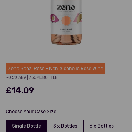
Zeno
Zeno Bobal Rose - Non Alcoholic Rose Wine
~0.5% ABV
|
750ML BOTTLE
£14.09
Choose Your Case Size:
Single Bottle
3 x Bottles
6 x Bottles