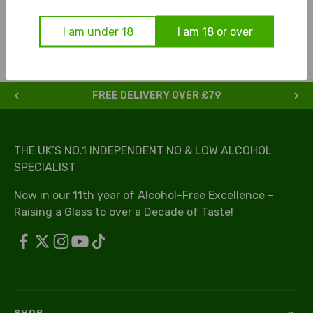
process.
I am under 18
I am 18 or over
FREE DELIVERY OVER £79
THE UK’S NO.1 INDEPENDENT NO & LOW ALCOHOL
SPECIALIST
Now in our 11th year of Alcohol-Free Excellence –
Raising a Glass to over a Decade of Taste!
SHOP