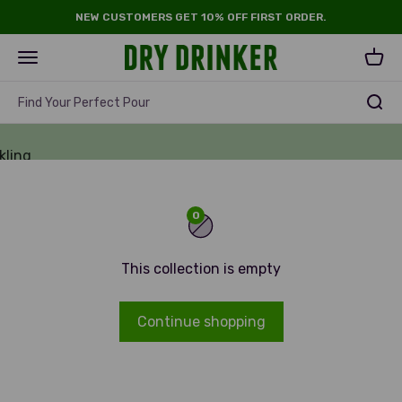
Skip to content
NEW CUSTOMERS GET 10% OFF FIRST ORDER.
Dry Drinker
Open navigation menu
Open 
e &
Find Your Perfect Pour
hol
kling
e
0
This collection is empty
Continue shopping