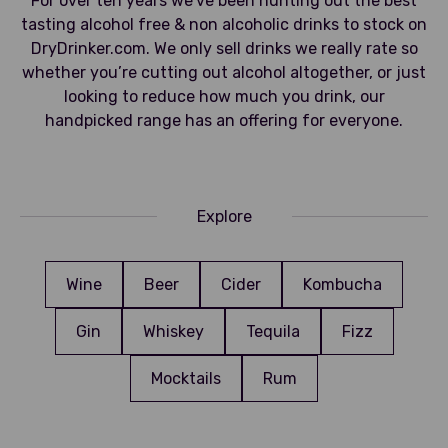
For over ten years we’ve been hunting out the best
tasting alcohol free & non alcoholic drinks to stock on
DryDrinker.com. We only sell drinks we really rate so
whether you’re cutting out alcohol altogether, or just
looking to reduce how much you drink, our
handpicked range has an offering for everyone.
Explore
Wine
Beer
Cider
Kombucha
Gin
Whiskey
Tequila
Fizz
Mocktails
Rum