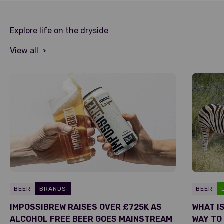
Explore life on the dryside
View all
BEER
BRANDS
BEER
IMPOSSIBREW RAISES OVER £725K AS
WHAT I
ALCOHOL FREE BEER GOES MAINSTREAM
WAY TO