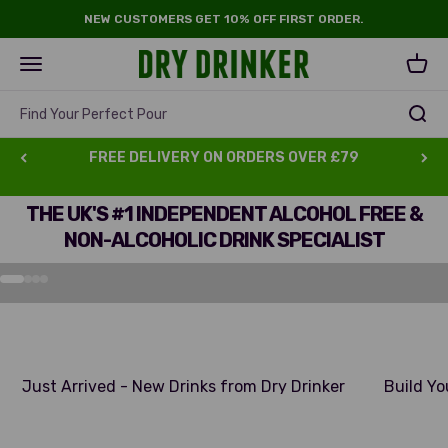
Skip to content
NEW CUSTOMERS GET 10% OFF FIRST ORDER.
Dry Drinker
Open navigation menu
Open 
Find Your Perfect Pour
FREE DELIVERY ON ORDERS OVER £79
THE UK'S #1 INDEPENDENT ALCOHOL FREE &
ALL ORDERS OVER £69
NON-ALCOHOLIC DRINK SPECIALIST
GET A Free Dry DRINKER Glass
Go to item 1
Go to item 2
Go to item 3
Go to item 4
Just Arrived - New Drinks from Dry Drinker
Build Yo