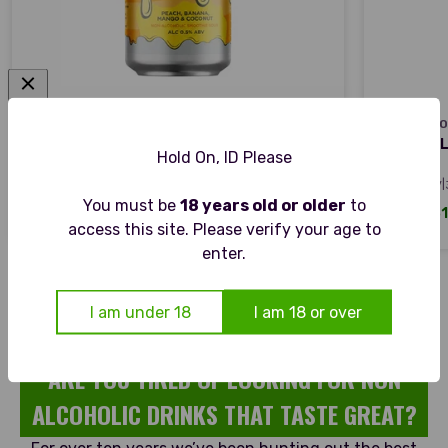
VAULT CITY
OMNIPOLLO
VAULT CITY
OMNIPOL
VAULT CITY STOOPID AF - TROPICAL
OMNIPOLL
Hold On, ID Please
SMOOTHIE SOUR
PILSNER
|
|
0.5% ABV
440ML CAN
~0.5% ABV
You must be
18 years old or older
to
Sale price
Sale pric
From £29.26
From £31
access this site. Please verify your age to
enter.
I am under 18
I am 18 or over
ARE YOU TIRED OF LOOKING FOR NON
ALCOHOLIC DRINKS THAT TASTE GREAT?