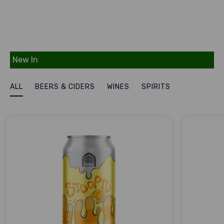
New In
ALL
BEERS & CIDERS
WINES
SPIRITS