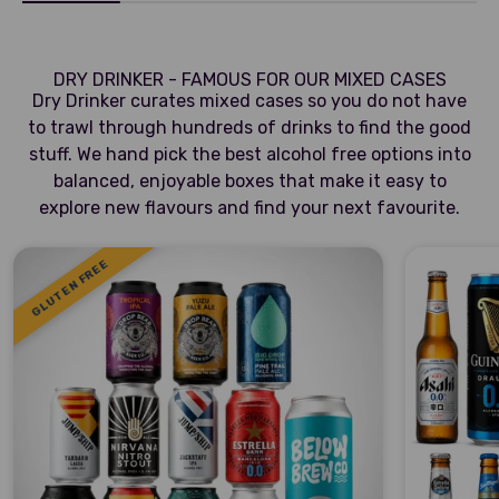
DRY DRINKER - FAMOUS FOR OUR MIXED CASES
Dry Drinker curates mixed cases so you do not have
to trawl through hundreds of drinks to find the good
stuff. We hand pick the best alcohol free options into
balanced, enjoyable boxes that make it easy to
explore new flavours and find your next favourite.
GLUTEN FREE