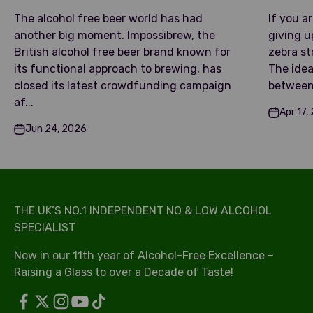
The alcohol free beer world has had
If you a
another big moment. Impossibrew, the
giving u
British alcohol free beer brand known for
zebra str
its functional approach to brewing, has
The idea
closed its latest crowdfunding campaign
between 
af...
Apr 17,
Jun 24, 2026
THE UK’S NO.1 INDEPENDENT NO & LOW ALCOHOL
SPECIALIST
Now in our 11th year of Alcohol-Free Excellence –
Raising a Glass to over a Decade of Taste!