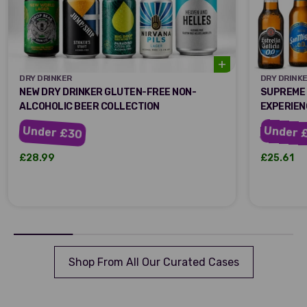
DRY DRINKER
DRY DRINK
DRY DRINKER
DRY DRIN
NEW DRY DRINKER GLUTEN-FREE NON-
SUPREME 
ALCOHOLIC BEER COLLECTION
EXPERIEN
Under 
Under £30
Sale price
Sale pric
£28.99
£25.61
Shop From All Our Curated Cases