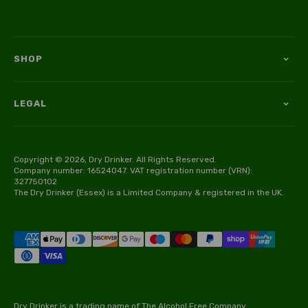
SHOP
LEGAL
Copyright © 2026, Dry Drinker. All Rights Reserved.
Company number: 16524047. VAT registration number (VRN):
327750102
The Dry Drinker (Essex) is a Limited Company & registered in the UK.
Dry Drinker is a trading name of The Alcohol Free Company