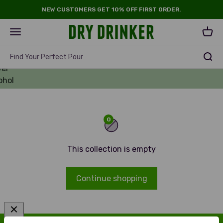
Skip to content
NEW CUSTOMERS GET 10% OFF FIRST ORDER.
Dry Drinker
Open navigation menu
Open 
ll
r -
Find Your Perfect Pour
er
ohol
rs
0
This collection is empty
Continue shopping