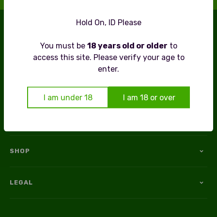
FREE DELIVERY OVER £79
Hold On, ID Please
THE UK’S NO.1 INDEPENDENT NO & LOW ALCOHOL
You must be
18 years old or older
to
SPECIALIST
access this site. Please verify your age to
enter.
Now in our 11th year of Alcohol-Free Excellence –
Raising a Glass to over a Decade of Taste!
I am under 18
I am 18 or over
SHOP
LEGAL