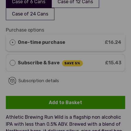
Case of 6 Cans
Case of 12 Cans
Case of 24 Cans
Purchase options
One-time purchase
£16.24
Subscribe & Save
£15.43
SAVE 5%
Subscription details
Add to Basket
Athletic Brewing Run Wild is a flagship non alcoholic
IPA with less than 0.5% ABV. Brewed with a blend of