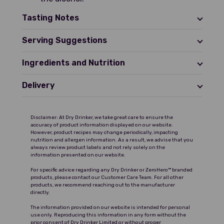
Tasting Notes
Serving Suggestions
Ingredients and Nutrition
Delivery
Disclaimer: At Dry Drinker, we take great care to ensure the
accuracy of product information displayed on our website.
However, product recipes may change periodically, impacting
nutrition and allergen information. As a result, we advise that you
always review product labels and not rely solely on the
information presented on our website.
For specific advice regarding any Dry Drinker or ZeroHero™ branded
products, please contact our Customer Care Team. For all other
products, we recommend reaching out to the manufacturer
directly.
The information provided on our website is intended for personal
use only. Reproducing this information in any form without the
prior consent of Dry Drinker Limited or without proper