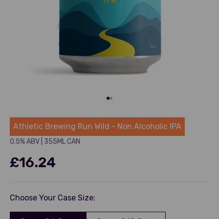
Go to item 1
Go to item 2
Athletic
Athletic Brewing Run Wild - Non Alcoholic IPA
0.5% ABV
|
355ML CAN
£16.24
Choose Your Case Size: