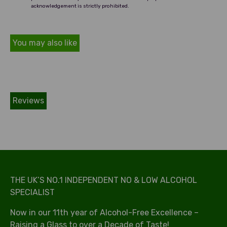
acknowledgement is strictly prohibited.
You may also like
Reviews
THE UK’S NO.1 INDEPENDENT NO & LOW ALCOHOL
SPECIALIST
Now in our 11th year of Alcohol-Free Excellence –
Raising a Glass to over a Decade of Taste!