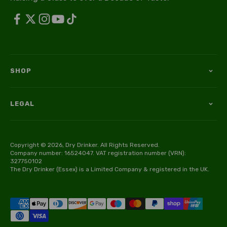
SHOP
LEGAL
Copyright © 2026, Dry Drinker. All Rights Reserved.
Company number: 16524047. VAT registration number (VRN):
327750102
The Dry Drinker (Essex) is a Limited Company & registered in the UK.