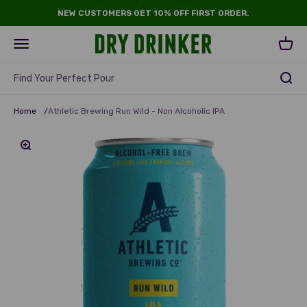
Skip to content
NEW CUSTOMERS GET 10% OFF FIRST ORDER.
Dry Drinker
Open navigation menu
Open 
Find Your Perfect Pour
Home
/
Athletic Brewing Run Wild - Non Alcoholic IPA
Zoom