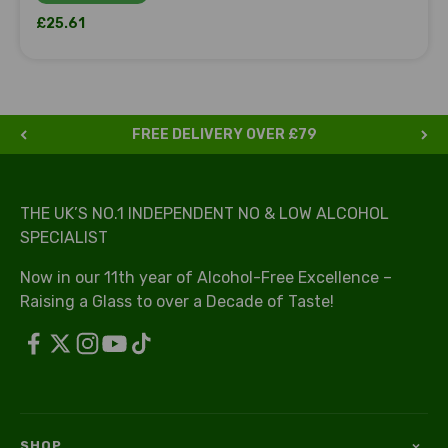
Sale price
£25.61
FREE DELIVERY OVER £79
THE UK’S NO.1 INDEPENDENT NO & LOW ALCOHOL
SPECIALIST
Now in our 11th year of Alcohol-Free Excellence –
Raising a Glass to over a Decade of Taste!
SHOP