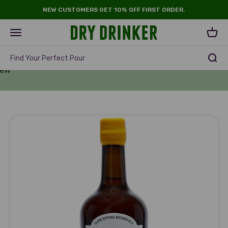
Skip to content
NEW CUSTOMERS GET 10% OFF FIRST ORDER.
Dry Drinker
Open navigation menu
Open 
rits
Find Your Perfect Pour
New