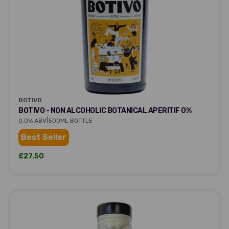
BOTIVO
BOTIVO
BOTIVO - NON ALCOHOLIC BOTANICAL APERITIF 0%
|
0.0% ABV
500ML BOTTLE
Best Seller
Sale price
£27.50