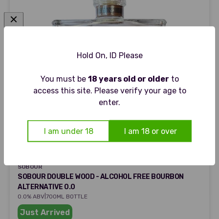
Hold On, ID Please
You must be
18 years old or older
to
access this site. Please verify your age to
enter.
I am under 18
I am 18 or over
SOBOUR
SOBOUR
SOBOUR DOUBLE WOOD - ALCOHOL FREE BOURBON
ALTERNATIVE 0.0
|
0.0% ABV
700ML BOTTLE
Just Arrived