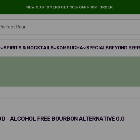
NEW CUSTOMERS GET 10% OFF FIRST ORDER.
 Perfect Pour
E
SPIRITS & MOCKTAILS
KOMBUCHA
SPECIALS
BEYOND BEE
 - ALCOHOL FREE BOURBON ALTERNATIVE 0.0