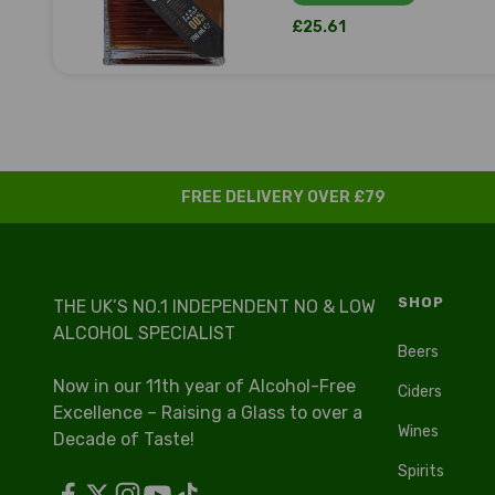
Sale price
£25.61
FREE DELIVERY OVER £79
SHOP
THE UK’S NO.1 INDEPENDENT NO & LOW
ALCOHOL SPECIALIST
Beers
Now in our 11th year of Alcohol-Free
Ciders
Excellence – Raising a Glass to over a
Wines
Decade of Taste!
Spirits