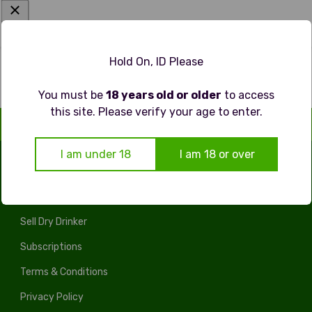
Hold On, ID Please
You must be
18 years old or older
to access
this site. Please verify your age to enter.
I am under 18
I am 18 or over
LEGAL
Sell Dry Drinker
Subscriptions
Terms & Conditions
Privacy Policy