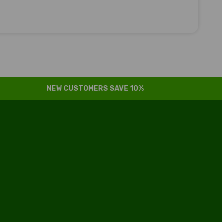
NEW CUSTOMERS SAVE 10%