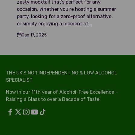
zesty mocktail that's perfect for any
occasion. Whether you're hosting a summer
party, looking for a zero-proof alternative,
or simply enjoying a moment of...
Jan 17, 2025
THE UK’S NO.1 INDEPENDENT NO & LOW ALCOHOL
SPECIALIST
Now in our 11th year of Alcohol-Free Excellence –
Raising a Glass to over a Decade of Taste!