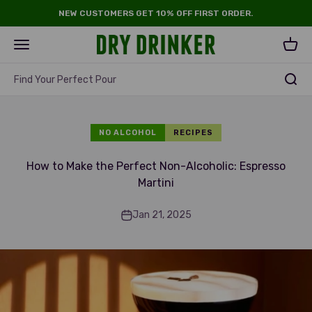
Skip to content
NEW CUSTOMERS GET 10% OFF FIRST ORDER.
Dry Drinker
Open navigation menu
Open 
Find Your Perfect Pour
NO ALCOHOL
RECIPES
How to Make the Perfect Non-Alcoholic: Espresso
Martini
Jan 21, 2025