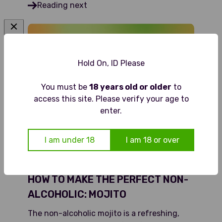
Reading next
Hold On, ID Please
You must be
18 years old or older
to
access this site. Please verify your age to
enter.
I am under 18
I am 18 or over
HOW TO MAKE THE PERFECT NON-
ALCOHOLIC: MOJITO
The non-alcoholic mojito is a refreshing,