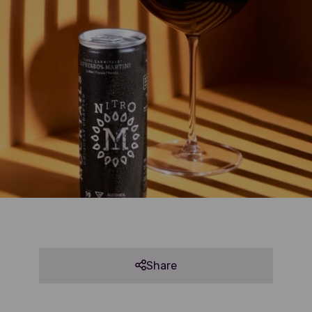
Share