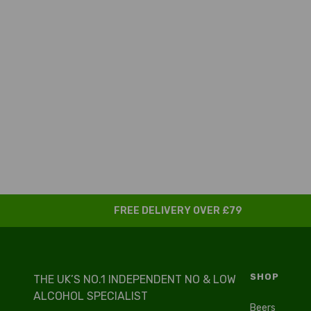
FREE DELIVERY OVER £79
SHOP
THE UK’S NO.1 INDEPENDENT NO & LOW
ALCOHOL SPECIALIST
Beers