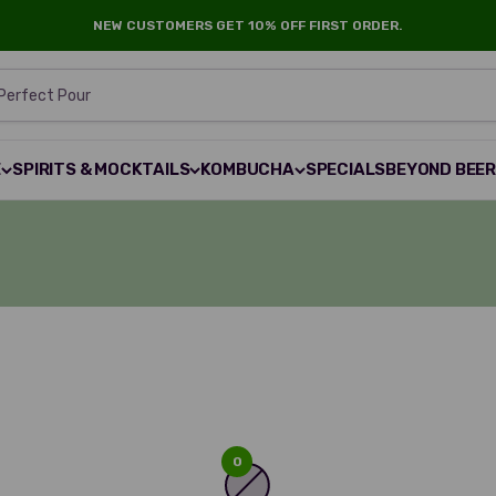
NEW CUSTOMERS GET 10% OFF FIRST ORDER.
 Perfect Pour
E
SPIRITS & MOCKTAILS
KOMBUCHA
SPECIALS
BEYOND BEE
0