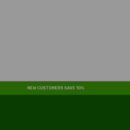
NEW CUSTOMERS SAVE 10%