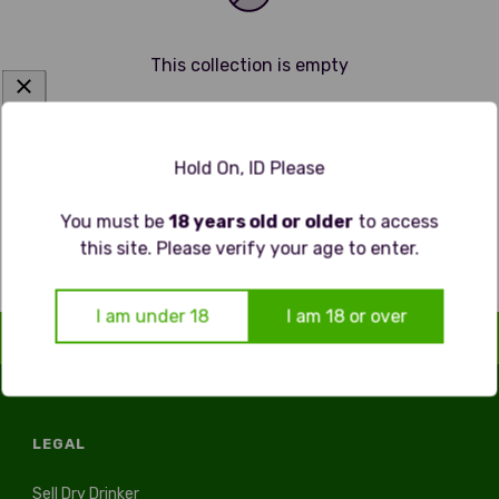
This collection is empty
Continue shopping
Hold On, ID Please
You must be
18 years old or older
to access
this site. Please verify your age to enter.
I am under 18
I am 18 or over
LEGAL
Sell Dry Drinker