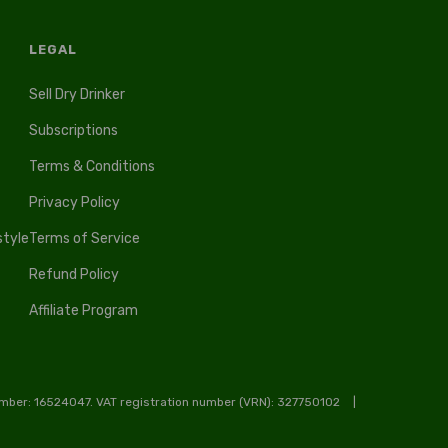
LEGAL
Sell Dry Drinker
Subscriptions
Terms & Conditions
Privacy Policy
style
Terms of Service
Refund Policy
Affiliate Program
ber: 16524047. VAT registration number (VRN): 327750102