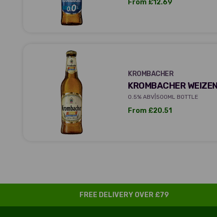
Sale price
From £12.69
KROMBACHER
KROMBACHER
KROMBACHER WEIZEN
|
0.5% ABV
500ML BOTTLE
Sale price
From £20.51
FREE DELIVERY OVER £79