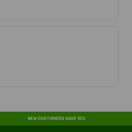
NEW CUSTOMERS SAVE 10%