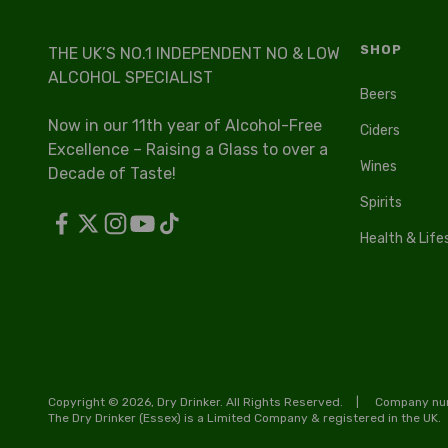
SHOP
THE UK’S NO.1 INDEPENDENT NO & LOW
ALCOHOL SPECIALIST
Beers
Now in our 11th year of Alcohol-Free
Ciders
Excellence – Raising a Glass to over a
Wines
Decade of Taste!
Spirits
Health & Life
Copyright © 2026, Dry Drinker. All Rights Reserved.
Company num
The Dry Drinker (Essex) is a Limited Company & registered in the UK.