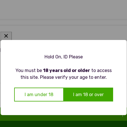
 - NON ALCOHOLIC WHEAT BEER
Hold On, ID Please
You must be
18 years old or older
to access
this site. Please verify your age to enter.
I am under 18
I am 18 or over