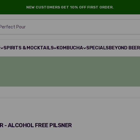
NEW CUSTOMERS GET 10% OFF FIRST ORDER.
 Perfect Pour
E
SPIRITS & MOCKTAILS
KOMBUCHA
SPECIALS
BEYOND BEE
 - ALCOHOL FREE PILSNER