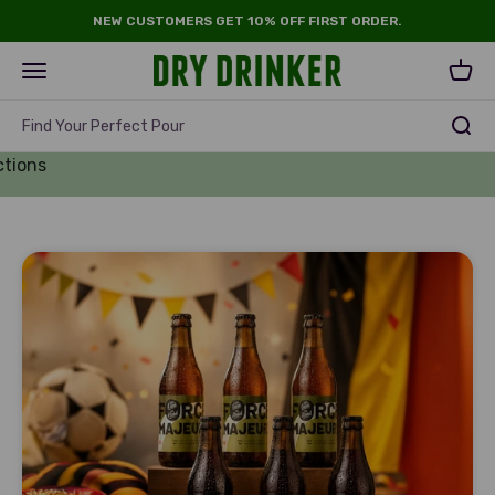
Skip to content
NEW CUSTOMERS GET 10% OFF FIRST ORDER.
Dry Drinker
Open navigation menu
Open 
Find Your Perfect Pour
d Cup
ctions