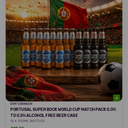
DRY DRINKER
DRY DRINKER
PORTUGAL SUPER BOCK WORLD CUP MATCH PACK 0.0%
TO 0.5% ALCOHOL FREE BEER CASE
12 X 330ML BOTTLES