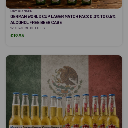
DRY DRINKER
DRY DRINKER
GERMAN WORLD CUP LAGER MATCH PACK 0.0% TO 0.5%
ALCOHOL FREE BEER CASE
12 X 330ML BOTTLES
Sale price
£19.95