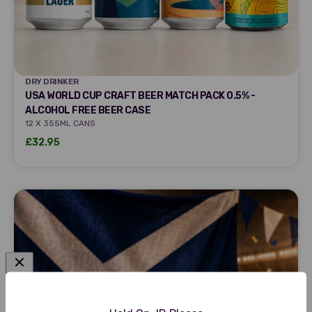
DRY DRINKER
DRY DRINKER
USA WORLD CUP CRAFT BEER MATCH PACK 0.5% -
ALCOHOL FREE BEER CASE
12 X 355ML CANS
Sale price
£32.95