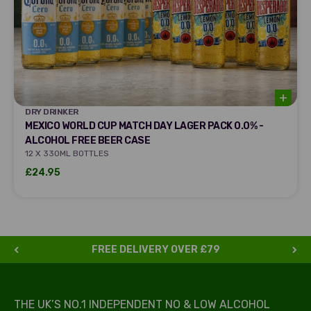
DRY DRINKER
DRY DRINKER
MEXICO WORLD CUP MATCH DAY LAGER PACK 0.0% -
ALCOHOL FREE BEER CASE
12 X 330ML BOTTLES
Sale price
£24.95
FREE DELIVERY OVER £79
THE UK’S NO.1 INDEPENDENT NO & LOW ALCOHOL