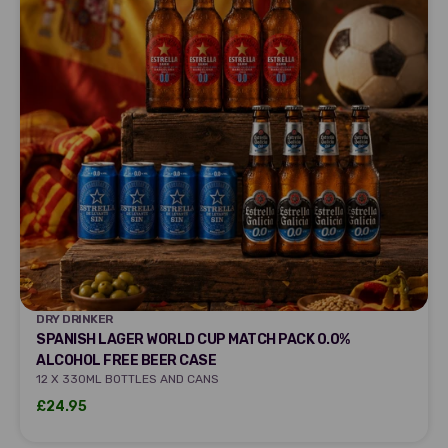
DRY DRINKER
DRY DRINKER
SPANISH LAGER WORLD CUP MATCH PACK 0.0%
ALCOHOL FREE BEER CASE
12 X 330ML BOTTLES AND CANS
Sale price
£24.95