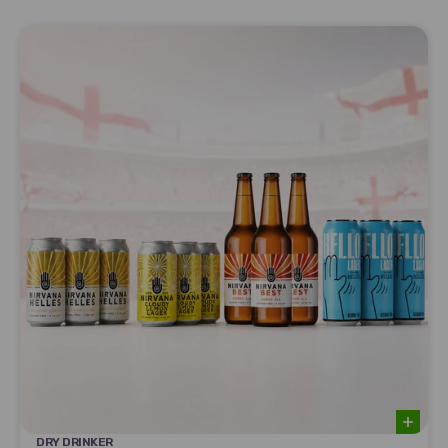
DRY DRINKER