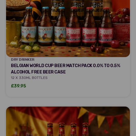
DRY DRINKER
DRY DRINKER
BELGIAN WORLD CUP BEER MATCH PACK 0.0% TO 0.5%
ALCOHOL FREE BEER CASE
12 X 330ML BOTTLES
Sale price
£39.95