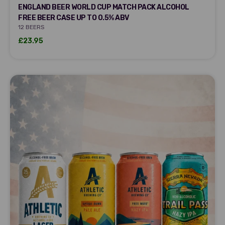
DRY DRINKER
ENGLAND BEER WORLD CUP MATCH PACK ALCOHOL
FREE BEER CASE UP TO 0.5% ABV
12 BEERS
Sale price
£23.95