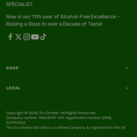
SPECIALIST
Now in our 11th year of Alcohol-Free Excellence –
Raising a Glass to over a Decade of Taste!
SHOP
LEGAL
Copyright © 2026, Dry Drinker. All Rights Reserved.
Company number: 16524047. VAT registration number (VRN):
327750102
The Dry Drinker (Essex) is a Limited Company & registered in the UK.