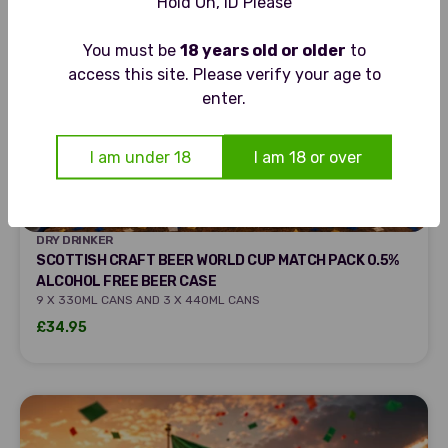
Hold On, ID Please
You must be
18 years old or older
to
access this site. Please verify your age to
enter.
I am under 18
I am 18 or over
DRY DRINKER
DRY DRINKER
SCOTTISH CRAFT BEER WORLD CUP MATCH PACK 0.5%
ALCOHOL FREE BEER CASE
9 X 330ML CANS AND 3 X 440ML CANS
Sale price
£34.95