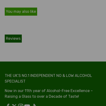
You may also like
Reviews
THE UK’S NO.1 INDEPENDENT NO & LOW ALCOHOL
SPECIALIST
Now in our 11th year of Alcohol-Free Excellence –
Raising a Glass to over a Decade of Taste!