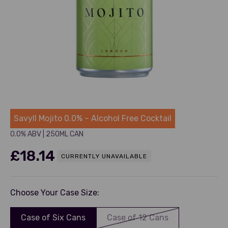
Savyll
Savyll Mojito 0.0% – Alcohol Free Cocktail
0.0% ABV
|
250ML CAN
Sale price
£18.14
CURRENTLY UNAVAILABLE
Choose Your Case Size:
Case of Six Cans
Case of 12 Cans