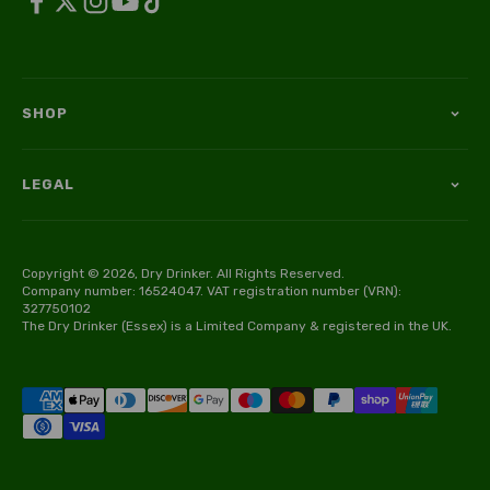
SHOP
LEGAL
Copyright © 2026, Dry Drinker. All Rights Reserved.
Company number: 16524047. VAT registration number (VRN):
327750102
The Dry Drinker (Essex) is a Limited Company & registered in the UK.