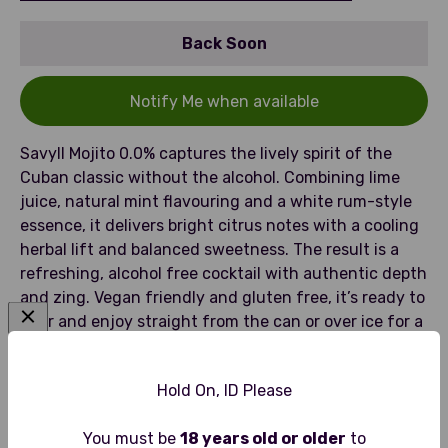
Back Soon
Notify Me when available
Savyll Mojito 0.0% captures the lively spirit of the
Cuban classic without the alcohol. Combining lime
juice, natural mint flavouring and a white rum-style
essence, it delivers bright citrus notes with a cooling
herbal lift and balanced sweetness. The result is a
refreshing, alcohol free cocktail with authentic depth
and zing. Vegan friendly and gluten free, it’s ready to
pour and enjoy straight from the can or over ice for a
clean, crisp finish.
Hold On, ID Please
You must be
18 years old or older
to
Tasting Notes