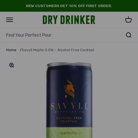
Skip to content
NEW CUSTOMERS GET 10% OFF FIRST ORDER.
Dry Drinker
Open navigation menu
Open 
Find Your Perfect Pour
Home
/
Savyll Mojito 0.0% – Alcohol Free Cocktail
Zoom