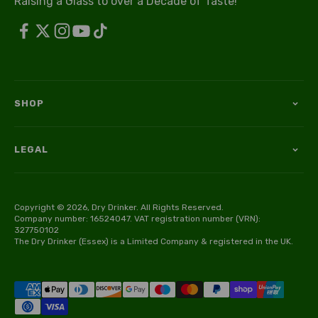
Raising a Glass to over a Decade of Taste!
SHOP
LEGAL
Copyright © 2026, Dry Drinker. All Rights Reserved.
Company number: 16524047. VAT registration number (VRN):
327750102
The Dry Drinker (Essex) is a Limited Company & registered in the UK.