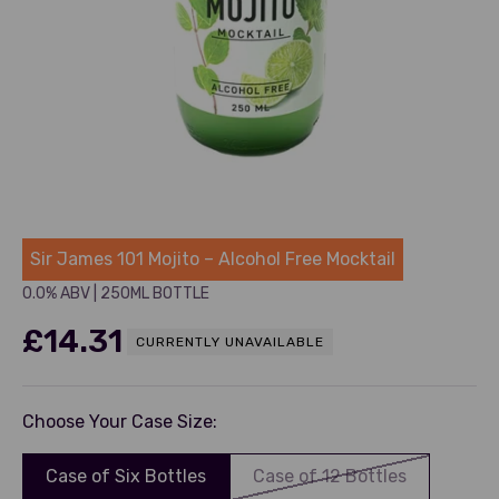
Sir James
Sir James 101 Mojito – Alcohol Free Mocktail
0.0% ABV
|
250ML BOTTLE
Sale price
£14.31
CURRENTLY UNAVAILABLE
Choose Your Case Size:
Case of Six Bottles
Case of 12 Bottles