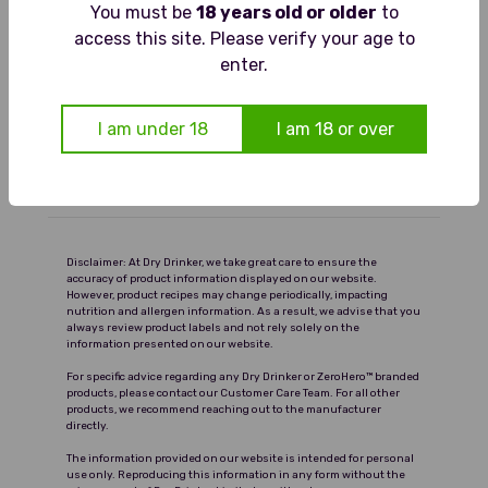
You must be
18 years old or older
to
Pours pale with lively bubbles. The
access this site. Please verify your age to
Food Pairings
aroma bursts with fresh mint and
enter.
zesty lime. On the palate it is crisp
Serving Suggestions
and refreshing, with citrus tang
I am under 18
I am 18 or over
balanced by cooling mint and a clean
Ingredients and Nutrition
finish.
Delivery
Disclaimer: At Dry Drinker, we take great care to ensure the
accuracy of product information displayed on our website.
However, product recipes may change periodically, impacting
nutrition and allergen information. As a result, we advise that you
always review product labels and not rely solely on the
information presented on our website.
For specific advice regarding any Dry Drinker or ZeroHero™ branded
products, please contact our Customer Care Team. For all other
products, we recommend reaching out to the manufacturer
directly.
The information provided on our website is intended for personal
use only. Reproducing this information in any form without the