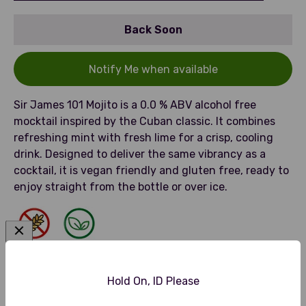
Back Soon
Notify Me when available
Sir James 101 Mojito is a 0.0 % ABV alcohol free
mocktail inspired by the Cuban classic. It combines
refreshing mint with fresh lime for a crisp, cooling
drink. Designed to deliver the same vibrancy as a
cocktail, it is vegan friendly and gluten free, ready to
enjoy straight from the bottle or over ice.
Gluten Free
Vegan Friendly
Hold On, ID Please
Tasting Notes