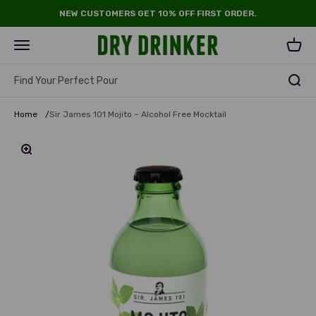
Skip to content
NEW CUSTOMERS GET 10% OFF FIRST ORDER.
Dry Drinker
Open navigation menu
Open 
Find Your Perfect Pour
Home
/
Sir James 101 Mojito – Alcohol Free Mocktail
Zoom