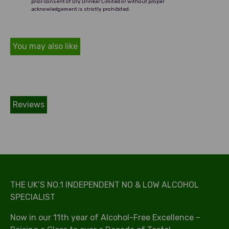
prior consent of Dry Drinker Limited or without proper
acknowledgement is strictly prohibited.
You may also like
Reviews
THE UK’S NO.1 INDEPENDENT NO & LOW ALCOHOL
SPECIALIST
Now in our 11th year of Alcohol-Free Excellence –