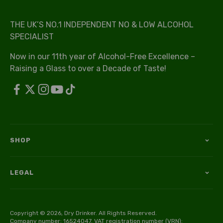
THE UK’S NO.1 INDEPENDENT NO & LOW ALCOHOL
SPECIALIST
Now in our 11th year of Alcohol-Free Excellence –
Raising a Glass to over a Decade of Taste!
SHOP
LEGAL
Copyright © 2026, Dry Drinker. All Rights Reserved.
Company number: 16524047. VAT registration number (VRN):