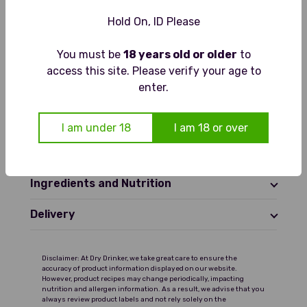
Hold On, ID Please
Gluten Free
Vegan Friendly
You must be
18 years old or older
to
access this site. Please verify your age to
enter.
Tasting Notes
Pale and lightly sparkling with
Food Pairings
I am under 18
I am 18 or over
aromas of fresh lime, muddled mint
and soft herbal notes. The palate is
Serving Suggestions
crisp and cool with zesty lime, sweet
mint and balanced sweetness,
Ingredients and Nutrition
finishing clean and refreshing with a
gentle citrus twist.
Delivery
Disclaimer: At Dry Drinker, we take great care to ensure the
accuracy of product information displayed on our website.
However, product recipes may change periodically, impacting
nutrition and allergen information. As a result, we advise that you
always review product labels and not rely solely on the