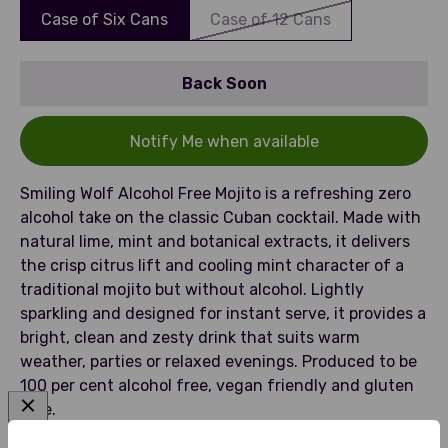
Case of Six Cans
Case of 12 Cans
Back Soon
Notify Me when available
Smiling Wolf Alcohol Free Mojito is a refreshing zero
alcohol take on the classic Cuban cocktail. Made with
natural lime, mint and botanical extracts, it delivers
the crisp citrus lift and cooling mint character of a
traditional mojito but without alcohol. Lightly
sparkling and designed for instant serve, it provides a
bright, clean and zesty drink that suits warm
weather, parties or relaxed evenings. Produced to be
100 per cent alcohol free, vegan friendly and gluten
free.