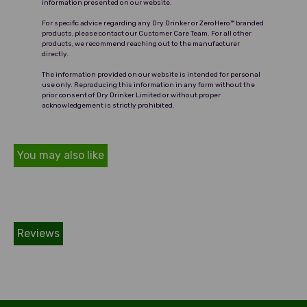
information presented on our website.
For specific advice regarding any Dry Drinker or ZeroHero™ branded
products, please contact our Customer Care Team. For all other
products, we recommend reaching out to the manufacturer
directly.
The information provided on our website is intended for personal
use only. Reproducing this information in any form without the
prior consent of Dry Drinker Limited or without proper
acknowledgement is strictly prohibited.
You may also like
Reviews