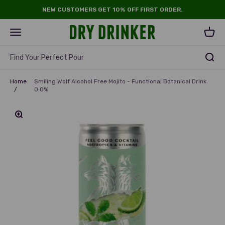
Skip to content
NEW CUSTOMERS GET 10% OFF FIRST ORDER.
Dry Drinker
Open navigation menu
Open 
Find Your Perfect Pour
Home
Smiling Wolf Alcohol Free Mojito - Functional Botanical Drink
/
0.0%
Zoom