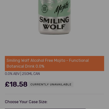
Smiling Wolf
Smiling Wolf Alcohol Free Mojito - Functional
Botanical Drink 0.0%
0.0% ABV
|
250ML CAN
Sale price
£18.58
CURRENTLY UNAVAILABLE
Choose Your Case Size: