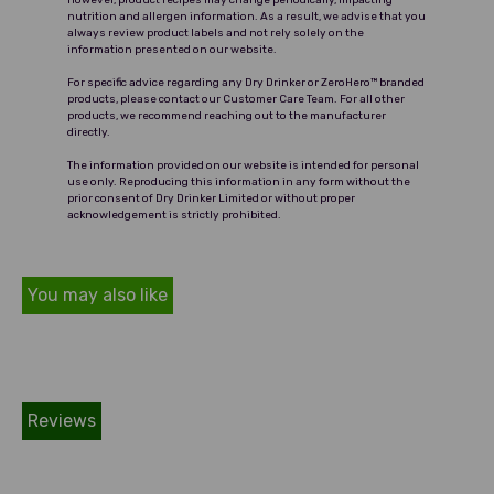
However, product recipes may change periodically, impacting
nutrition and allergen information. As a result, we advise that you
captures the essence of a true
always review product labels and not rely solely on the
vodka experience.
information presented on our website.
For specific advice regarding any Dry Drinker or ZeroHero™ branded
products, please contact our Customer Care Team. For all other
products, we recommend reaching out to the manufacturer
directly.
The information provided on our website is intended for personal
use only. Reproducing this information in any form without the
prior consent of Dry Drinker Limited or without proper
acknowledgement is strictly prohibited.
You may also like
Reviews