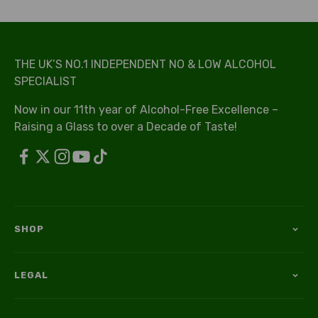
THE UK’S NO.1 INDEPENDENT NO & LOW ALCOHOL
SPECIALIST
Now in our 11th year of Alcohol-Free Excellence –
Raising a Glass to over a Decade of Taste!
SHOP
LEGAL