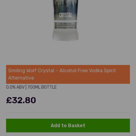
Smiling Wolf
Smiling Wolf Crystal – Alcohol Free Vodka Spirit
Alternative
0.0% ABV
|
700ML BOTTLE
Sale price
£32.80
Add to Basket