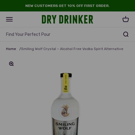
Skip to content
NEW CUSTOMERS GET 10% OFF FIRST ORDER.
Dry Drinker
Open navigation menu
Open 
Find Your Perfect Pour
Home
/
Smiling Wolf Crystal – Alcohol Free Vodka Spirit Alternative
Zoom