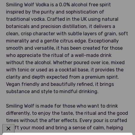
Smiling Wolf Vodka is a 0.0% alcohol free spirit
inspired by the purity and sophistication of
traditional vodka. Crafted in the UK using natural
botanicals and precision distillation, it delivers a
clean, crisp character with subtle layers of grain, soft
minerality and a gentle citrus edge. Exceptionally
smooth and versatile, it has been created for those
who appreciate the ritual of a well-made drink
without the alcohol. Whether poured over ice, mixed
with tonic or used as a cocktail base, it provides the
clarity and depth expected from a premium spirit.
Vegan friendly and beautifully refined, it brings
substance and style to mindful drinking.
Smiling Wolf is made for those who want to drink
differently, to enjoy the taste, the ritual and the good
times without the after effects. Every pour is crafted
to lift your mood and bring a sense of calm, helping
you unwind, socialise and celebrate with clarity. No