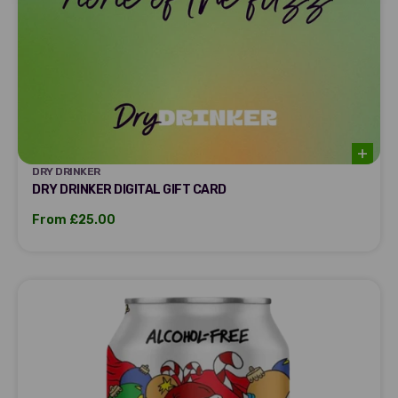
DRY DRINKER
DRY DRINKER
DRY DRINKER DIGITAL GIFT CARD
Sale price
From £25.00