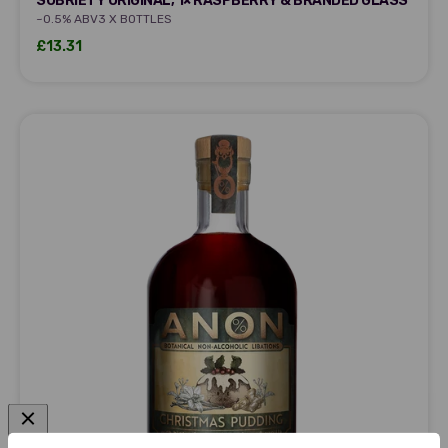
SOBRIETY ORIGINAL, 1× RASPBERRY & BRANDED GLASS
~0.5% ABV
3 X BOTTLES
Sale price
£13.31