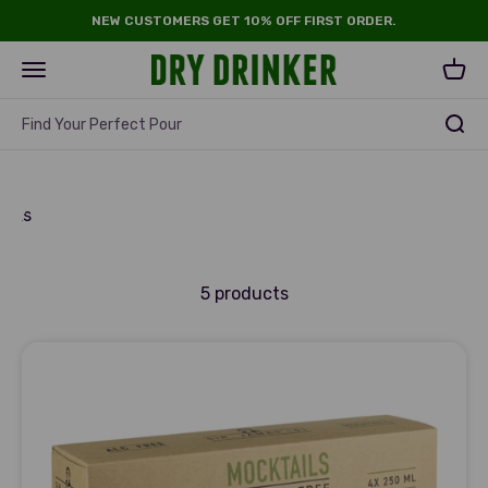
Skip to content
NEW CUSTOMERS GET 10% OFF FIRST ORDER.
Dry Drinker
Open navigation menu
Open 
Find Your Perfect Pour
ristmas
inks
5 products