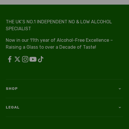
THE UK’S NO.1 INDEPENDENT NO & LOW ALCOHOL
SPECIALIST
Now in our 11th year of Alcohol-Free Excellence –
Raising a Glass to over a Decade of Taste!
SHOP
LEGAL