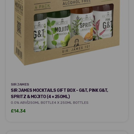
SIR JAMES
SIR JAMES
SIR JAMES MOCKTAILS GIFT BOX – G&T, PINK G&T,
SPRITZ & MOJITO (4 × 250ML)
|
0.0% ABV
250ML BOTTLE
4 X 250ML BOTTLES
Sale price
£14.34