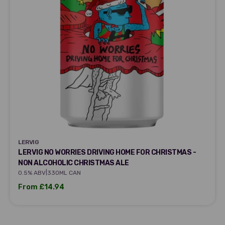
LERVIG
LERVIG
LERVIG NO WORRIES DRIVING HOME FOR CHRISTMAS -
NON ALCOHOLIC CHRISTMAS ALE
|
0.5% ABV
330ML CAN
Sale price
From £14.94