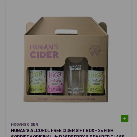
HOGANS CIDER
HOGANS CIDER
HOGAN’S ALCOHOL FREE CIDER GIFT BOX – 2× HIGH