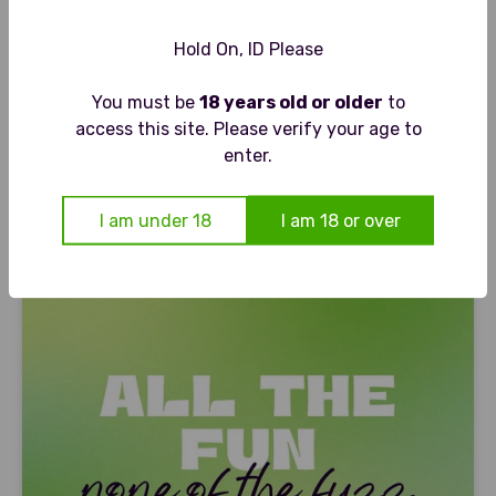
Hold On, ID Please
ANON
You must be
18 years old or older
to
ANON
ANON CHRISTMAS PUDDING - FESTIVE NON ALCOHOLIC
access this site. Please verify your age to
SPIRIT
enter.
Sale price
£21.00
I am under 18
I am 18 or over