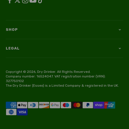
SHOP
LEGAL
Copyright © 2026, Dry Drinker. All Rights Reserved.
Company number: 16524047. VAT registration number (VRN):
327750102
The Dry Drinker (Essex) is a Limited Company & registered in the UK.