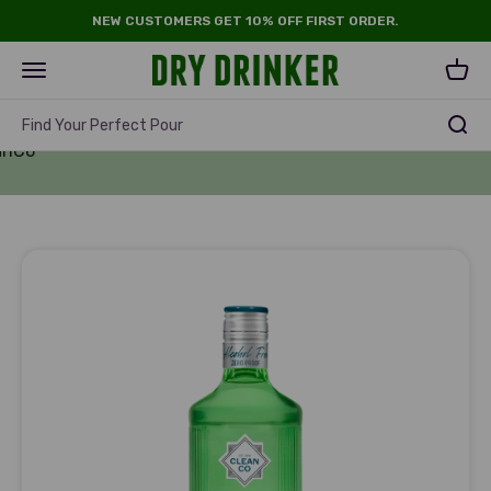
Skip to content
NEW CUSTOMERS GET 10% OFF FIRST ORDER.
Dry Drinker
Open navigation menu
Open 
Find Your Perfect Pour
anCo