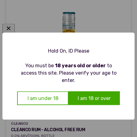
Hold On, ID Please
You must be
18 years old or older
to
access this site. Please verify your age to
enter.
I am under 18
I am 18 or over
CLEANCO
CLEANCO
CLEANCO RUM - ALCOHOL FREE RUM
|
0.0% ABV
700ML BOTTLE