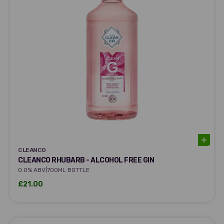
CLEANCO
CLEANCO
CLEANCO RHUBARB - ALCOHOL FREE GIN
|
0.0% ABV
700ML BOTTLE
Sale price
£21.00