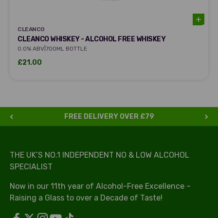
CLEANCO
CLEANCO
CLEANCO WHISKEY - ALCOHOL FREE WHISKEY
|
0.0% ABV
700ML BOTTLE
Sale price
£21.00
FREE DELIVERY OVER £79
THE UK’S NO.1 INDEPENDENT NO & LOW ALCOHOL
SPECIALIST
Now in our 11th year of Alcohol-Free Excellence –
Raising a Glass to over a Decade of Taste!