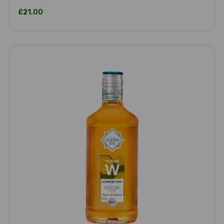
Sale price
£21.00