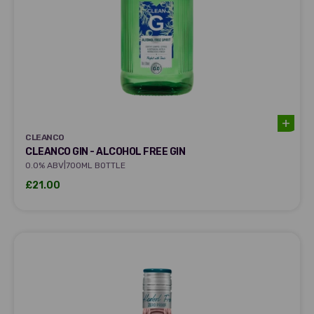
CLEANCO
CLEANCO
CLEANCO GIN - ALCOHOL FREE GIN
|
0.0% ABV
700ML BOTTLE
Sale price
£21.00