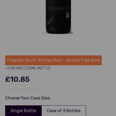
Cognato
Cognato South African Red – Alcohol Free Wine
~0.5% ABV
|
750ML BOTTLE
Sale price
£10.85
Choose Your Case Size:
Single Bottle
Case of 3 Bottles