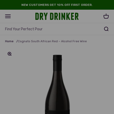
Skip to content
NEW CUSTOMERS GET 10% OFF FIRST ORDER.
Dry Drinker
Open navigation menu
Open 
Find Your Perfect Pour
Home
/
Cognato South African Red – Alcohol Free Wine
Zoom