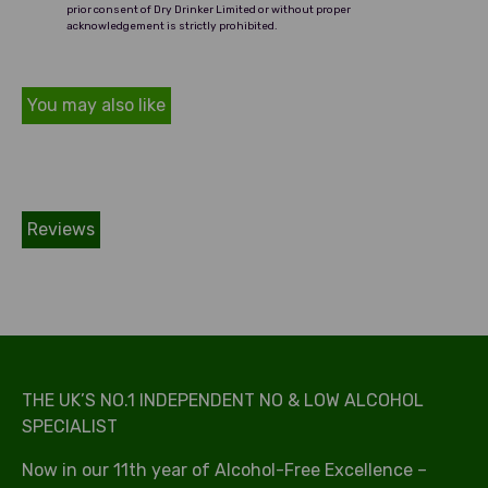
prior consent of Dry Drinker Limited or without proper
acknowledgement is strictly prohibited.
You may also like
Reviews
THE UK’S NO.1 INDEPENDENT NO & LOW ALCOHOL
SPECIALIST
Now in our 11th year of Alcohol-Free Excellence –