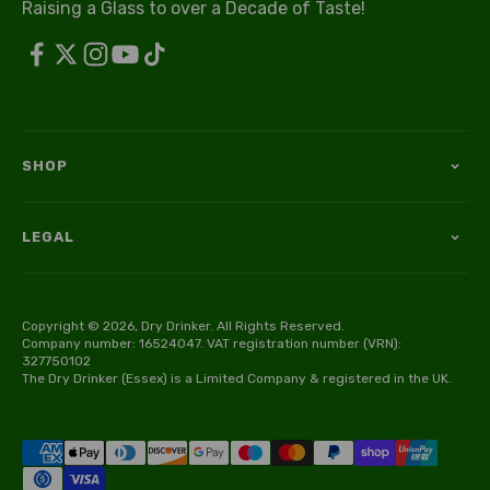
Raising a Glass to over a Decade of Taste!
SHOP
LEGAL
Copyright © 2026, Dry Drinker. All Rights Reserved.
Company number: 16524047. VAT registration number (VRN):
327750102
The Dry Drinker (Essex) is a Limited Company & registered in the UK.