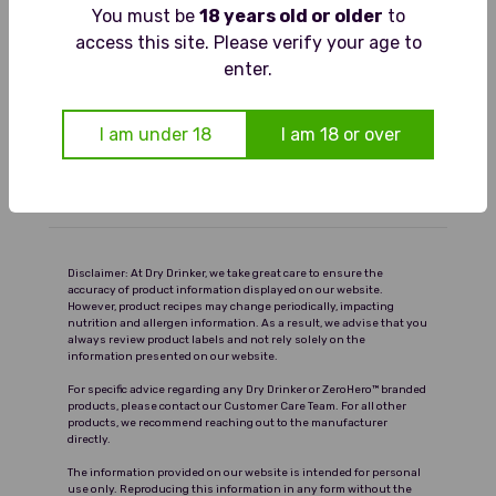
Tasting Notes
You must be
18 years old or older
to
Pours deep ruby red. The aroma
access this site. Please verify your age to
Food Pairings
shows ripe red berries and soft spice.
enter.
On the palate it is rounded and
Serving Suggestions
fruity, with blackberry and cherry
I am under 18
I am 18 or over
flavours balanced by gentle tannins
Ingredients and Nutrition
and a clean finish.
Delivery
Disclaimer: At Dry Drinker, we take great care to ensure the
accuracy of product information displayed on our website.
However, product recipes may change periodically, impacting
nutrition and allergen information. As a result, we advise that you
always review product labels and not rely solely on the
information presented on our website.
For specific advice regarding any Dry Drinker or ZeroHero™ branded
products, please contact our Customer Care Team. For all other
products, we recommend reaching out to the manufacturer
directly.
The information provided on our website is intended for personal
use only. Reproducing this information in any form without the