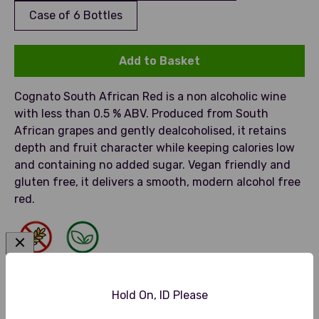
Case of 6 Bottles
Add to Basket
Cognato South African Red is a non alcoholic wine
with less than 0.5 % ABV. Produced from South
African grapes and gently dealcoholised, it retains
depth and fruit character while keeping calories low
and containing no added sugar. Vegan friendly and
gluten free, it delivers a smooth, modern alcohol free
red.
Gluten Free
Vegan Friendly
Hold On, ID Please