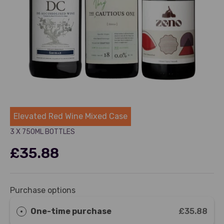
Dry Drinker
Elevated Red Wine Mixed Case
3 X 750ML BOTTLES
£35.88
Purchase options
One-time purchase
£35.88