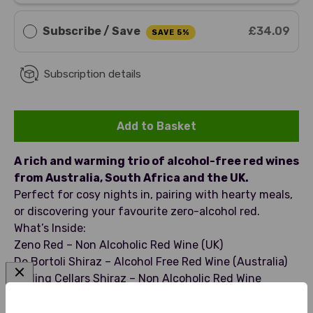
Subscribe / Save
£34.09
SAVE 5%
Subscription details
Add to Basket
A rich and warming trio of alcohol-free red wines
from Australia, South Africa and the UK.
Perfect for cosy nights in, pairing with hearty meals,
or discovering your favourite zero-alcohol red.
What’s Inside:
Zeno Red – Non Alcoholic Red Wine (UK)
De Bortoli Shiraz – Alcohol Free Red Wine (Australia)
Darling Cellars Shiraz – Non Alcoholic Red Wine
(South Africa)