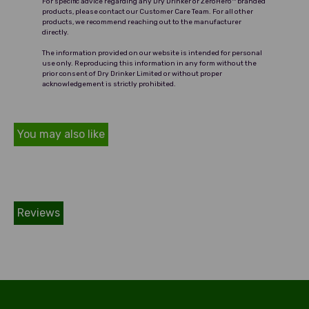
For specific advice regarding any Dry Drinker or ZeroHero™ branded
drinking style.
products, please contact our Customer Care Team. For all other
products, we recommend reaching out to the manufacturer
directly.
The information provided on our website is intended for personal
use only. Reproducing this information in any form without the
prior consent of Dry Drinker Limited or without proper
acknowledgement is strictly prohibited.
You may also like
Reviews