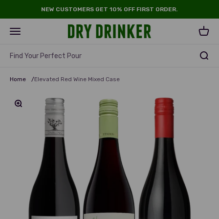
Skip to content
NEW CUSTOMERS GET 10% OFF FIRST ORDER.
Dry Drinker
Open navigation menu
Open 
Find Your Perfect Pour
Home
/
Elevated Red Wine Mixed Case
Zoom