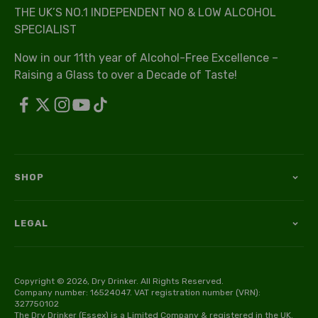
THE UK’S NO.1 INDEPENDENT NO & LOW ALCOHOL
SPECIALIST
Now in our 11th year of Alcohol-Free Excellence –
Raising a Glass to over a Decade of Taste!
SHOP
LEGAL
Copyright © 2026, Dry Drinker. All Rights Reserved.
Company number: 16524047. VAT registration number (VRN):
327750102
The Dry Drinker (Essex) is a Limited Company & registered in the UK.