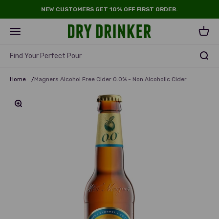
Skip to content
NEW CUSTOMERS GET 10% OFF FIRST ORDER.
Dry Drinker
Open navigation menu
Open 
Find Your Perfect Pour
Home
/
Magners Alcohol Free Cider 0.0% - Non Alcoholic Cider
Zoom