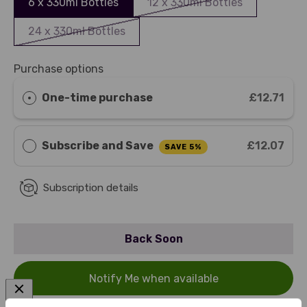
6 x 330ml Bottles
12 x 330ml Bottles
24 x 330ml Bottles
Purchase options
One-time purchase
£12.71
Subscribe and Save
£12.07
SAVE 5%
Subscription details
Back Soon
Notify Me when available