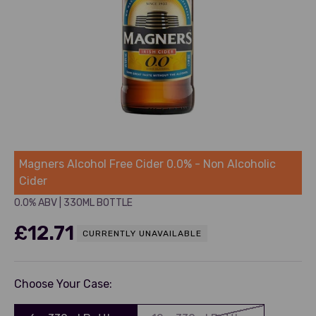
Magners
Magners Alcohol Free Cider 0.0% - Non Alcoholic
Cider
0.0% ABV
|
330ML BOTTLE
£12.71
CURRENTLY UNAVAILABLE
Choose Your Case: