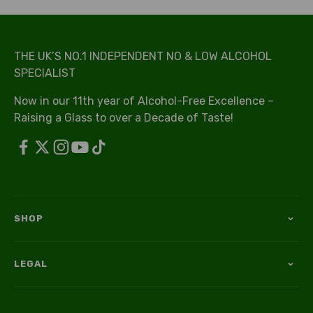
THE UK’S NO.1 INDEPENDENT NO & LOW ALCOHOL
SPECIALIST
Now in our 11th year of Alcohol-Free Excellence –
Raising a Glass to over a Decade of Taste!
SHOP
LEGAL