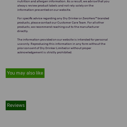
nutrition and allergen information. As a result, we advise that you
always review product labels and not rely solely on the
information presented on our website.
For specific advice regarding any Dry Drinker or ZeroHero™ branded
products, please contact our Customer Care Team. For all other
products, we recommend reaching out to the manufacturer
directly.
The information provided on our website is intended for personal
use only. Reproducing this information in any form without the
prior consent of Dry Drinker Limited or without proper
acknowledgement is strictly prohibited.
You may also like
Reviews