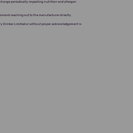
change periodically, impacting nutrition and allergen
ommend reaching out to the manufacturer directly.
Dry Drinker Limited or without proper acknowledgement is