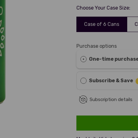
Choose Your Case Size:
Case of 6 Cans
C
Purchase options
One-time purchas
Subscribe & Save
Subscription details