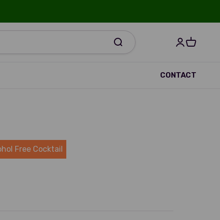
Open accou
Open bas
R
CONTACT
ohol Free Cocktail