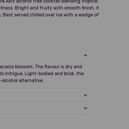
0% ABV alcohol free cocktail blending tropical
etness. Bright and fruity with smooth finish, it
e. Best served chilled over ice with a wedge of
 acacia blossom. The flavour is dry and
ds intrigue. Light-bodied and brisk, the
-alcohol alternative.