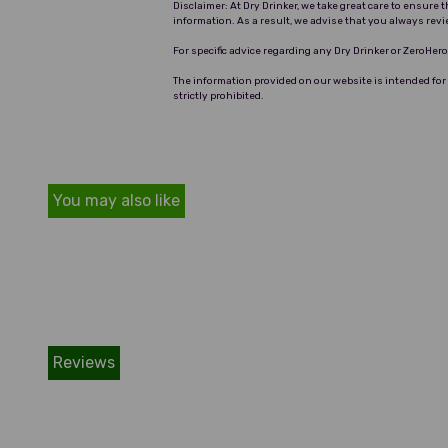
Disclaimer: At Dry Drinker, we take great care to ensure
information. As a result, we advise that you always revi
For specific advice regarding any Dry Drinker or ZeroHe
The information provided on our website is intended for
strictly prohibited.
You may also like
Reviews