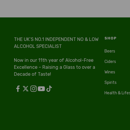
SHOP
THE UK’S NO.1 INDEPENDENT NO & LOW
ALCOHOL SPECIALIST
Beers
Now in our 11th year of Alcohol-Free
Ciders
Excellence – Raising a Glass to over a
Wines
Decade of Taste!
Spirits
Health & Life