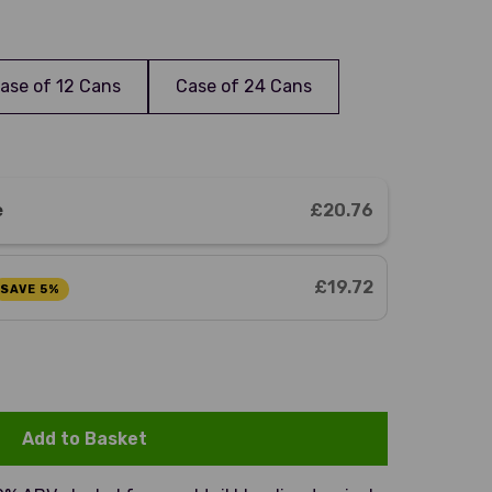
ase of 12 Cans
Case of 24 Cans
e
£20.76
£19.72
SAVE 5%
Add to Basket