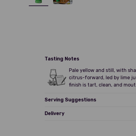
Tasting Notes
Pale yellow and still, with s
citrus-forward, led by lime j
finish is tart, clean, and mou
Serving Suggestions
Delivery