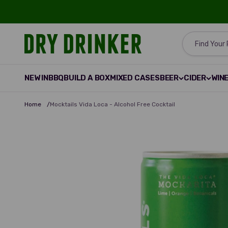
Skip to content
Dry Drinker
Find Your
NEW IN
BBQ
BUILD A BOX
MIXED CASES
BEER
CIDER
WIN
Home
/
Mocktails Vida Loca - Alcohol Free Cocktail