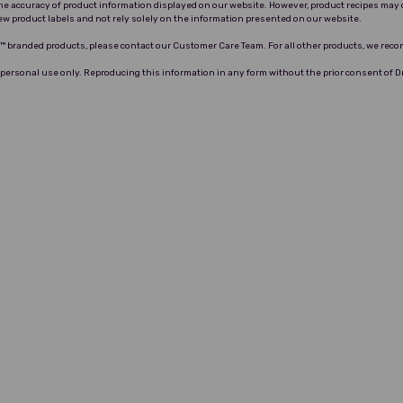
 the accuracy of product information displayed on our website. However, product recipes may 
ew product labels and not rely solely on the information presented on our website.
ro™ branded products, please contact our Customer Care Team. For all other products, we rec
 personal use only. Reproducing this information in any form without the prior consent of 