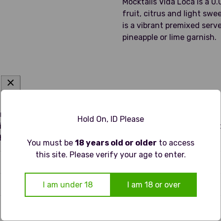
Mocktails Vida Loca is a 0.
fruit, citrus and light swe
is a vibrant premixed serv
pineapple or lime garnish.
harp lime zest and quinine on the nose, softened by a hint of
Hold On, ID Please
uice and bitter orange peel with a subtle saline edge that ad
thwatering, ideal for fans of classic margaritas seeking a no
You must be
18 years old or older
to access
this site. Please verify your age to enter.
I am under 18
I am 18 or over