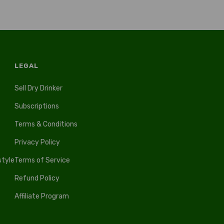
LEGAL
Sell Dry Drinker
Subscriptions
Terms & Conditions
Privacy Policy
style
Terms of Service
Refund Policy
Affiliate Program