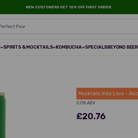
NEW CUSTOMERS GET 10% OFF FIRST ORDER.
 Perfect Pour
E
SPIRITS & MOCKTAILS
KOMBUCHA
SPECIALS
BEYOND BEE
Mocktails
Mocktails Vida Loca - Alc
0.0% ABV
£20.76