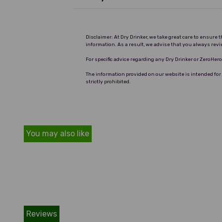
Disclaimer: At Dry Drinker, we take great care to ensure
information. As a result, we advise that you always revi
For specific advice regarding any Dry Drinker or ZeroHe
The information provided on our website is intended for
strictly prohibited.
You may also like
Reviews