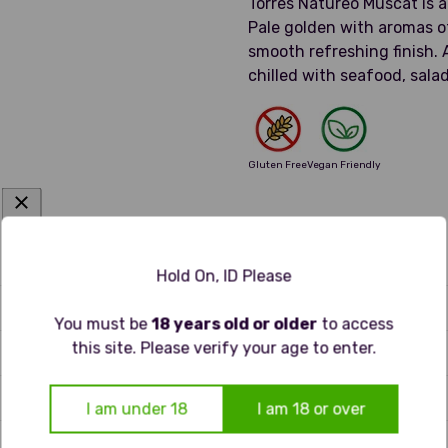
Torres Natureo Muscat is 
Pale golden with aromas of 
smooth refreshing finish. 
chilled with seafood, salad
Gluten Free
Vegan Friendly
Hold On, ID Please
 tint and clear brilliance. The aroma is expressive, with gre
You must be
18 years old or older
to access
te, it’s light and fresh, balancing gentle sweetness with bri
this site. Please verify your age to enter.
hat leaves a soft echo of stone fruit and blossom.
I am under 18
I am 18 or over