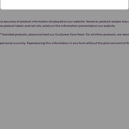
 the accuracy of product information displayed on our website. However, product recipes may 
ew product labels and not rely solely on the information presented on our website.
ro™ branded products, please contact our Customer Care Team. For all other products, we rec
 personal use only. Reproducing this information in any form without the prior consent of 