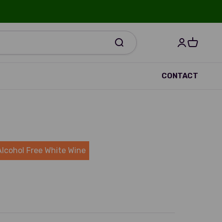
Open accou
Open bas
R
CONTACT
Alcohol Free White Wine