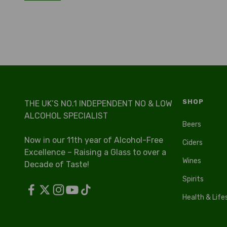
SHOP
THE UK’S NO.1 INDEPENDENT NO & LOW
ALCOHOL SPECIALIST
Beers
Now in our 11th year of Alcohol-Free
Ciders
Excellence – Raising a Glass to over a
Wines
Decade of Taste!
Spirits
Health & Life