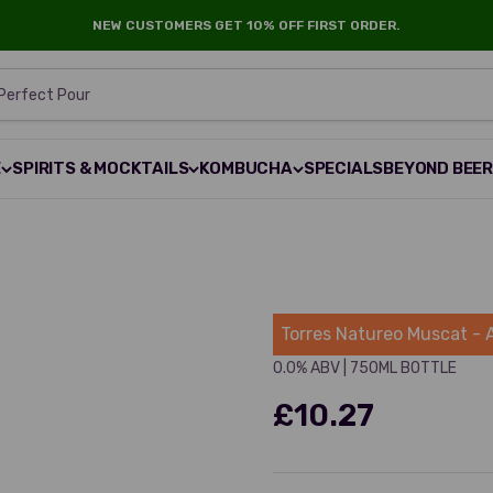
NEW CUSTOMERS GET 10% OFF FIRST ORDER.
 Perfect Pour
E
SPIRITS & MOCKTAILS
KOMBUCHA
SPECIALS
BEYOND BEE
Torres
Torres Natureo Muscat - 
0.0% ABV
|
750ML BOTTLE
£10.27