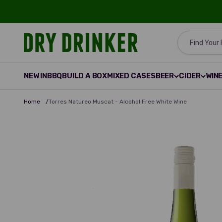
Skip to content
Dry Drinker
Find Your
NEW IN
BBQ
BUILD A BOX
MIXED CASES
BEER
CIDER
WIN
Home
/
Torres Natureo Muscat - Alcohol Free White Wine