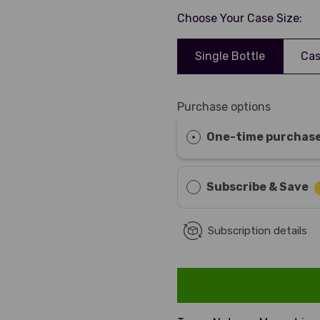
Choose Your Case Size:
Single Bottle
Cas
Purchase options
One-time purchas
Subscribe & Save
Subscription details