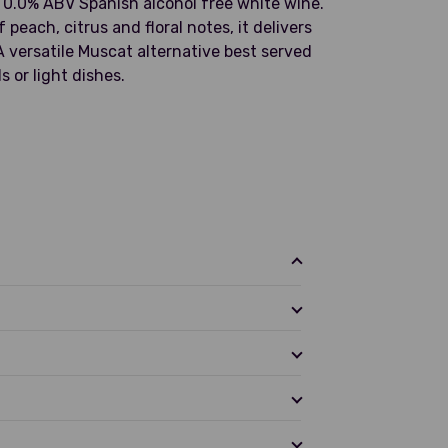
a 0.0% ABV Spanish alcohol free white wine.
peach, citrus and floral notes, it delivers
A versatile Muscat alternative best served
s or light dishes.
en apple, peach, lemon, and floral hints
ght acidity and citrus lift. Crisp in