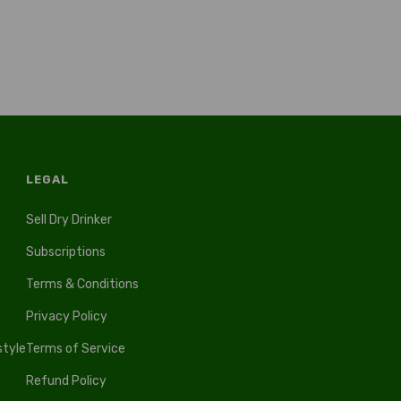
LEGAL
Sell Dry Drinker
Subscriptions
Terms & Conditions
Privacy Policy
style
Terms of Service
Refund Policy