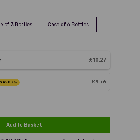
e of 3 Bottles
Case of 6 Bottles
e
£10.27
£9.76
SAVE 5%
Add to Basket