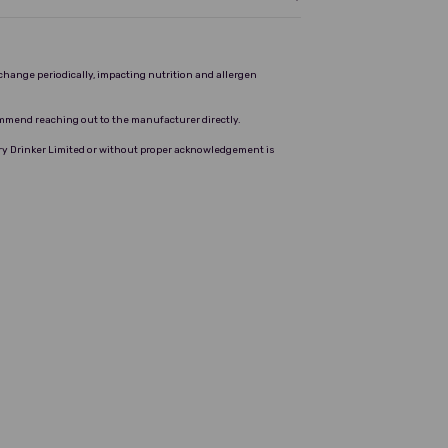
change periodically, impacting nutrition and allergen
ommend reaching out to the manufacturer directly.
Dry Drinker Limited or without proper acknowledgement is