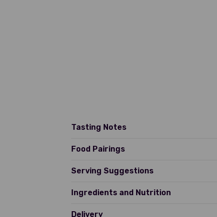
Tasting Notes
Pale straw yellow with a green
Food Pairings
of orange blossom. On the pala
texture with a clean finish t
Serving Suggestions
Ingredients and Nutrition
Delivery